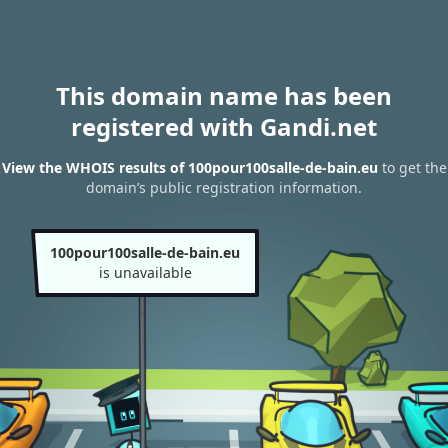
This domain name has been
registered with Gandi.net
View the WHOIS results of 100pour100salle-de-bain.eu
to get the
domain’s public registration information.
100pour100salle-de-bain.eu
is unavailable