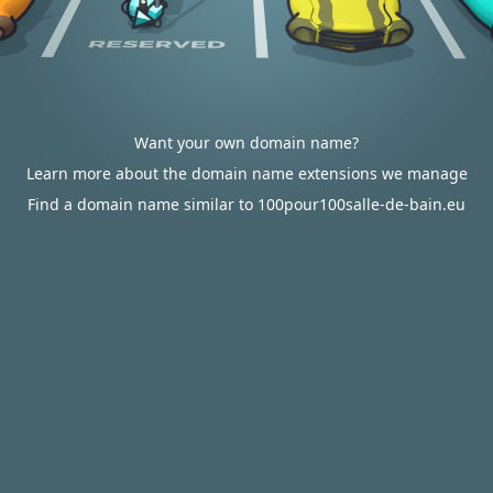
Want your own domain name?
Learn more about the domain name extensions we manage
Find a domain name similar to 100pour100salle-de-bain.eu